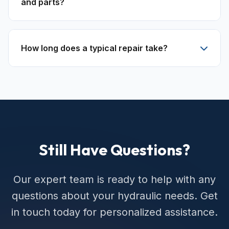
and parts?
How long does a typical repair take?
Still Have Questions?
Our expert team is ready to help with any
questions about your hydraulic needs. Get
in touch today for personalized assistance.