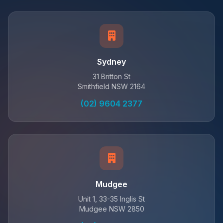
Sydney
31 Britton St
Smithfield NSW 2164
(02) 9604 2377
Mudgee
Unit 1, 33-35 Inglis St
Mudgee NSW 2850