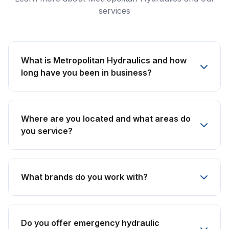
services
What is Metropolitan Hydraulics and how
long have you been in business?
Where are you located and what areas do
you service?
What brands do you work with?
Do you offer emergency hydraulic