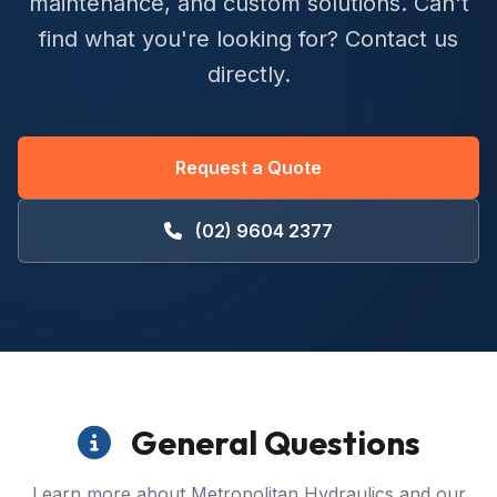
maintenance, and custom solutions. Can't
find what you're looking for? Contact us
directly.
Request a Quote
(02) 9604 2377
General Questions
Learn more about Metropolitan Hydraulics and our