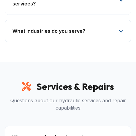
services?
What industries do you serve?
Services & Repairs
Questions about our hydraulic services and repair
capabilities