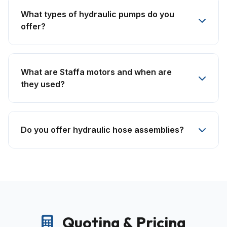
What types of hydraulic pumps do you
offer?
What are Staffa motors and when are
they used?
Do you offer hydraulic hose assemblies?
Quoting & Pricing