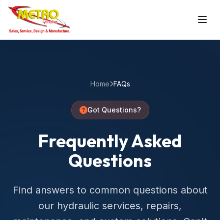
Home
FAQs
Got Questions?
Frequently Asked
Questions
Find answers to common questions about
our hydraulic services, repairs,