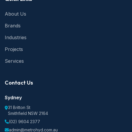
About Us
Brands
Industries
Projects
Services
Contact Us
Sydney
31 Britton St
Smithfield NSW 2164
(02) 9604 2377
admin@metrohyd.com.au