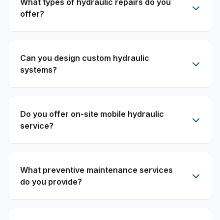
What types of hydraulic repairs do you
offer?
Can you design custom hydraulic
systems?
Do you offer on-site mobile hydraulic
service?
What preventive maintenance services
do you provide?