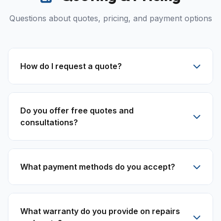
Questions about quotes, pricing, and payment options
How do I request a quote?
Do you offer free quotes and
consultations?
What payment methods do you accept?
What warranty do you provide on repairs