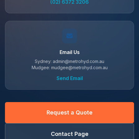
(02) 6372 3206
Email Us
Sydney: admin@metrohyd.com.au
Mudgee: mudgee@metrohyd.com.au
Send Email
Request a Quote
Contact Page