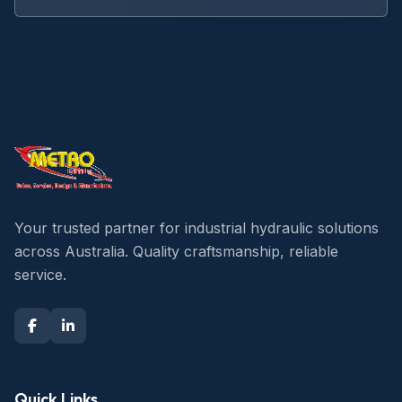
Your trusted partner for industrial hydraulic solutions
across Australia. Quality craftsmanship, reliable
service.
Quick Links