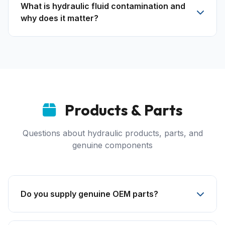
What is hydraulic fluid contamination and
why does it matter?
Products & Parts
Questions about hydraulic products, parts, and
genuine components
Do you supply genuine OEM parts?